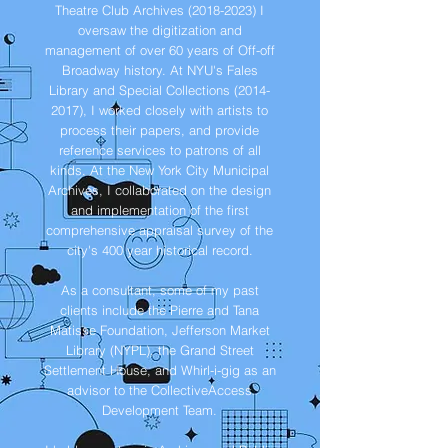
Theatre Club Archives
(2018-2023)
I
oversaw the digitization and
management of over 60 years of Off-off
Broadway history. At NYU's Fales
Library and Special Collections
(2014-
2017)
, I worked closely with artists to
process their papers, and provide
reference services to patrons of all
kinds. At the New York City Municipal
Archives, I collaborated on the design
and implementation of the first
comprehensive appraisal survey of the
city's 400 year historical record.
As a consultant, some of my past
clients include the Pierre and Tana
Matisse Foundation, Jefferson Market
Library (NYPL), the Grand Street
Settlement House, and Whirl-i-gig as an
advisor to the CollectiveAccess
Development Team.