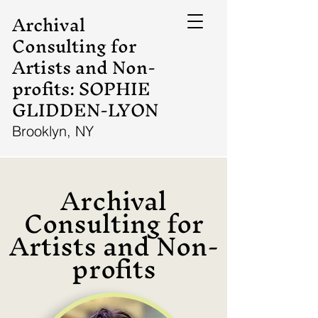
Archival
Consulting for
Artists and Non-
profits: SOPHIE
GLIDDEN-LYON
Brooklyn, NY
Archival
Consulting for
Artists and Non-
profits