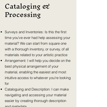
Cataloging &
Processing
Surveys and Inventories: Is this the first
time you've ever had help assessing your
material? We can start from square one
with a thorough inventory, or survey, of all
materials related to your artistic practice
Arrangement: I will help you decide on the
best physical arrangement of your
material, enabling the easiest and most
intuitive access to whatever you’re looking
for
Cataloguing and Description: I can make
navigating and accessing your material
easier by creating thorough description
and metadata