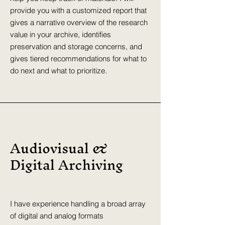
provide you with a customized report that
gives a narrative overview of the research
value in your archive, identifies
preservation and storage concerns, and
gives tiered recommendations for what to
do next and what to prioritize.
Audiovisual &
Digital Archiving
I have experience handling a broad array
of digital and analog formats