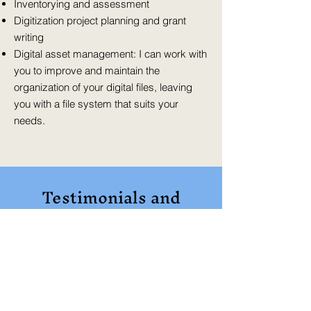
Inventorying and assessment
Digitization project planning and grant
writing
Digital asset management: I can work with
you to improve and maintain the
organization of your digital files, leaving
you with a file system that suits your
needs.
Testimonials and
Interviews