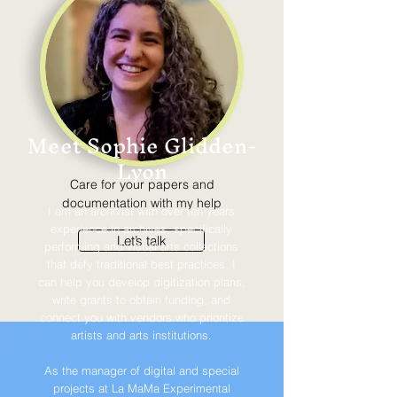
Meet Sophie Glidden-
Lyon
Care for your papers and
documentation with my help
I am an archivist with over ten years
experience in archives, specifically
Let’s talk
performing and visual arts collections
that defy traditional best practices. I
can help you develop digitization plans,
write grants to obtain funding, and
connect you with vendors who prioritize
artists and arts institutions.
As the manager of digital and special
projects at La MaMa Experimental