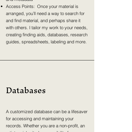
Access Points: Once your material is
arranged, you’ll need a way to search for
and find material, and perhaps share it
with others. I tailor my work to your needs,
creating finding aids, databases, research
guides, spreadsheets, labeling and more.
Databases
A customized database can be a lifesaver
for accessing and maintaining your
records. Whether you are a non-profit, an