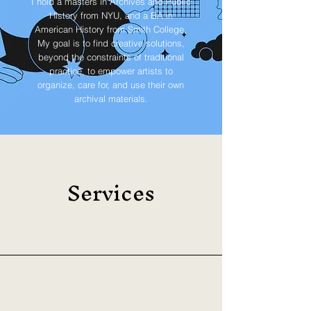
I hold a masters in Archives and Public
History from NYU, and a BA in
American History from Smith College.
My goal is to find creative solutions,
beyond the constraints of traditional
practice, to empower artists to
organize, care for, and use their own
archival materials.
Services