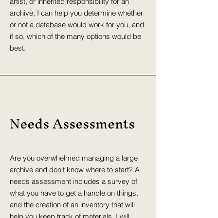
artist, or inherited responsibility for an
archive, I can help you determine whether
or not a database would work for you, and
if so, which of the many options would be
best.
Needs Assessments
Are you overwhelmed managing a large
archive and don't know where to start? A
needs assessment includes a survey of
what you have to get a handle on things,
and the creation of an inventory that will
help you keep track of materials. I will